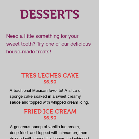
DESSERTS
Need a little something for your
sweet tooth? Try one of our delicious
house-made treats!
TRES LECHES CAKE
$6.50
A traditional Mexican favorite! A slice of
sponge cake soaked in a sweet creamy
sauce and topped with whipped cream icing.
FRIED ICE CREAM
$6.50
A generous scoop of vanilla ice cream,
deep-fried, and topped with cinnamon, then
drizzled with chocolate, honey, and whipped