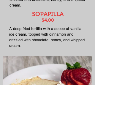
cream.
SOPAPILLA
$4.00
A deep-fried tortilla with a scoop of vanilla
ice cream, topped with cinnamon and
drizzled with chocolate, honey, and whipped
cream.